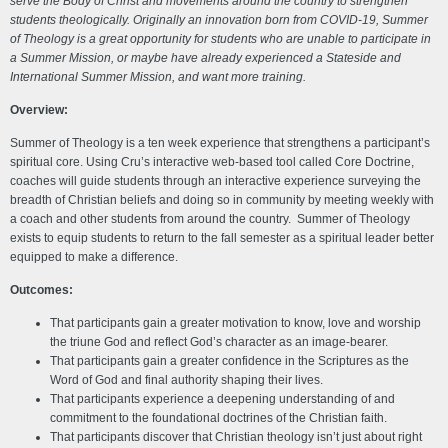
serve the Body of Christ and movements around the country to strengthen
students theologically.
Originally an innovation born from COVID-19, Summer
of Theology is a great opportunity for students who are unable to participate in
a Summer Mission, or maybe have already experienced a Stateside and
International Summer Mission, and want more training.
Overview:
Summer of Theology is a ten week experience that strengthens a participant’s
spiritual core. Using Cru’s interactive web-based tool called Core Doctrine,
coaches will guide students through an interactive experience surveying the
breadth of Christian beliefs and doing so in community by meeting weekly with
a coach and other students from around the country. Summer of Theology
exists to equip students to return to the fall semester as a spiritual leader better
equipped to make a difference.
Outcomes:
That participants gain a greater motivation to know, love and worship
the triune God and reflect God’s character as an image-bearer.
That participants gain a greater confidence in the Scriptures as the
Word of God and final authority shaping their lives.
That participants experience a deepening understanding of and
commitment to the foundational doctrines of the Christian faith.
That participants discover that Christian theology isn’t just about right