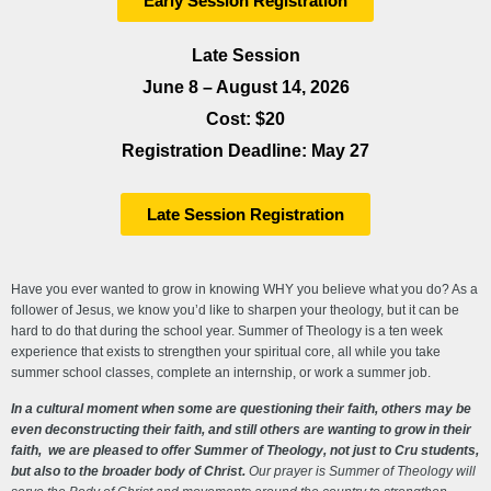
Early Session Registration
Late Session
June 8 – August 14, 2026
Cost: $20
Registration Deadline: May 27
Late Session Registration
Have you ever wanted to grow in knowing WHY you believe what you do? As a
follower of Jesus, we know you’d like to sharpen your theology, but it can be
hard to do that during the school year. Summer of Theology is a ten week
experience that exists to strengthen your spiritual core, all while you take
summer school classes, complete an internship, or work a summer job.
In a cultural moment when some are questioning their faith, others may be
even deconstructing their faith, and still others are wanting to grow in their
faith, we are pleased to offer Summer of Theology, not just to Cru students,
but also to the broader body of Christ.
Our prayer is Summer of Theology will