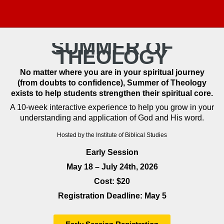
SUMMER OF
THEOLOGY
No matter where you are in your spiritual journey
(from doubts to confidence), Summer of Theology
exists to help students strengthen their spiritual core.
A 10-week interactive experience to help you grow in your
understanding and application of God and His word.
Hosted by the Institute of Biblical Studies
Early Session
May 18 – July 24th, 2026
Cost: $20
Registration Deadline: May 5