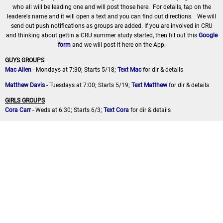
who all will be leading one and will post those here. For details, tap on the
leadere's name and it will open a text and you can find out directions. We will
send out push notifications as groups are added. If you are involved in CRU
and thinking about gettin a CRU summer study started, then fill out this
Google
form
and we will post it here on the App.
GUYS GROUPS
Mac Allen
- Mondays at 7:30; Starts 5/18;
Text Mac
for dir & details
Matthew Davis
- Tuesdays at 7:00; Starts 5/19;
Text Matthew
for dir & details
GIRLS GROUPS
Cora Carr
- Weds at 6:30; Starts 6/3;
Text Cora
for dir & details