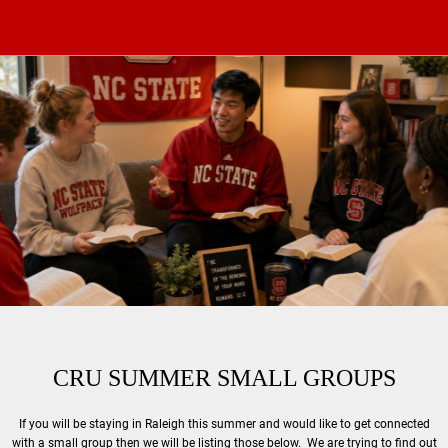
CRU SUMMER SMALL GROUPS
If you will be staying in Raleigh this summer and would like to get connected
with a small group then we will be listing those below. We are trying to find out