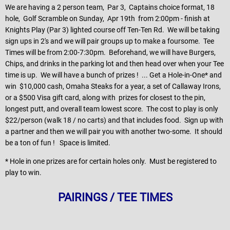
We are having a 2 person team, Par 3, Captains choice format, 18
hole, Golf Scramble on Sunday, Apr 19th from 2:00pm - finish at
Knights Play (Par 3) lighted course off Ten-Ten Rd. We will be taking
sign ups in 2's and we will pair groups up to make a foursome. Tee
Times will be from 2:00-7:30pm. Beforehand, we will have Burgers,
Chips, and drinks in the parking lot and then head over when your Tee
time is up. We will have a bunch of prizes ! ... Get a Hole-in-One* and
win $10,000 cash, Omaha Steaks for a year, a set of Callaway Irons,
or a $500 Visa gift card, along with prizes for closest to the pin,
longest putt, and overall team lowest score. The cost to play is only
$22/person (walk 18 / no carts) and that includes food. Sign up with
a partner and then we will pair you with another two-some. It should
be a ton of fun ! Space is limited.
* Hole in one prizes are for certain holes only. Must be registered to
play to win.
PAIRINGS / TEE TIMES