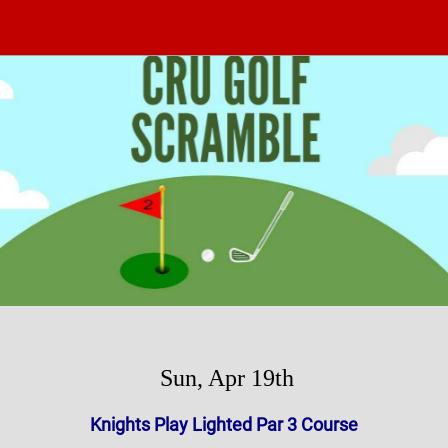
Sun, Apr 19th
Knights Play Lighted Par 3 Course